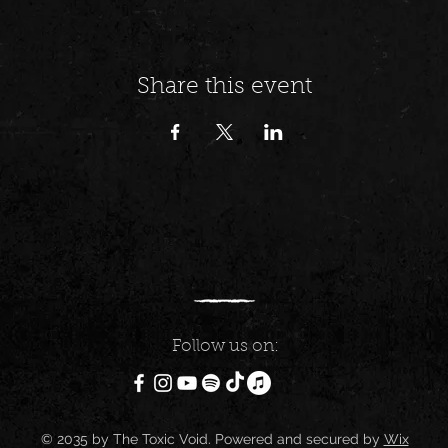
Share this event
Follow us on:
© 2035 by The Toxic Void. Powered and secured by
Wix