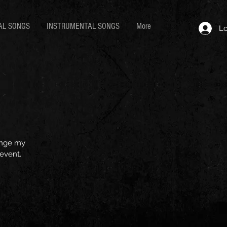
AL SONGS
INSTRUMENTAL SONGS
More
Lo
hange my
 event.