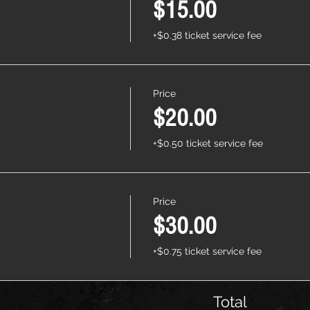
$15.00
+$0.38 ticket service fee
Price
$20.00
+$0.50 ticket service fee
Price
$30.00
+$0.75 ticket service fee
Total