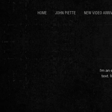
HOME
JOHN PIETTE
NEW VIDEO ARRI
I’m an 
text. 