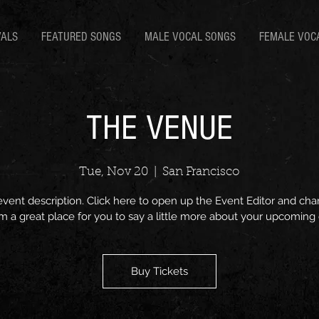
VALS
FEATURED SONGS
MALE VOCAL SONGS
FEMALE VOC
THE VENUE
Tue, Nov 20
  |  
San Francisco
event description. Click here to open up the Event Editor and c
I’m a great place for you to say a little more about your upcoming
Buy Tickets