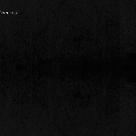
Checkout