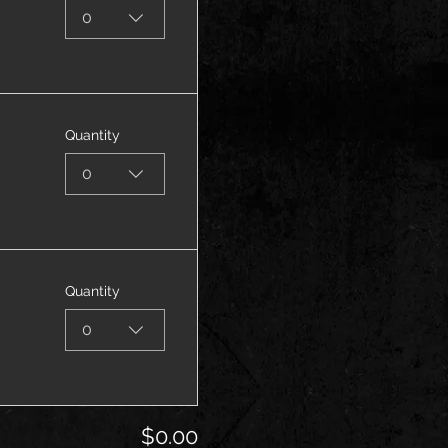
0
Quantity
0
Quantity
0
$0.00