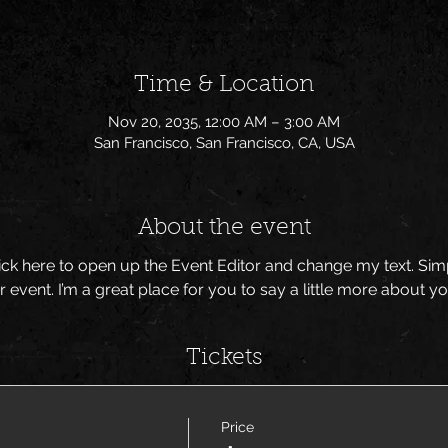
Time & Location
Nov 20, 2035, 12:00 AM – 3:00 AM
San Francisco, San Francisco, CA, USA
About the event
Click here to open up the Event Editor and change my text. Si
r event. I’m a great place for you to say a little more about 
Tickets
Price