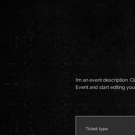
I’m an event description. 
Event and start editing you
Ticket type