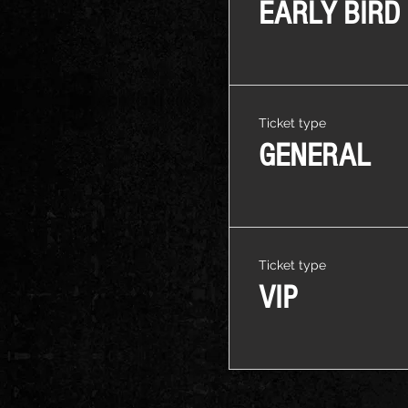
EARLY BIRD
Ticket type
GENERAL
Ticket type
VIP