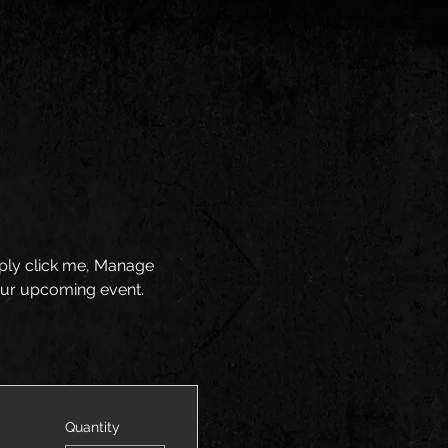
mply click me, Manage 
your upcoming event.
Quantity